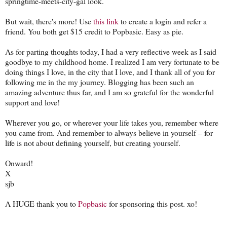
springtime-meets-city-gal look.
But wait, there's more! Use
this link
to create a login and refer a
friend. You both get $15 credit to Popbasic. Easy as pie.
As for parting thoughts today, I had a very reflective week as I said
goodbye to my childhood home. I realized I am very fortunate to be
doing things I love, in the city that I love, and I thank all of you for
following me in the my journey. Blogging has been such an
amazing adventure thus far, and I am so grateful for the wonderful
support and love!
Wherever you go, or wherever your life takes you, remember where
you came from. And remember to always believe in yourself – for
life is not about defining yourself, but creating yourself.
Onward!
X
sjb
A HUGE thank you to
Popbasic
for sponsoring this post. xo!