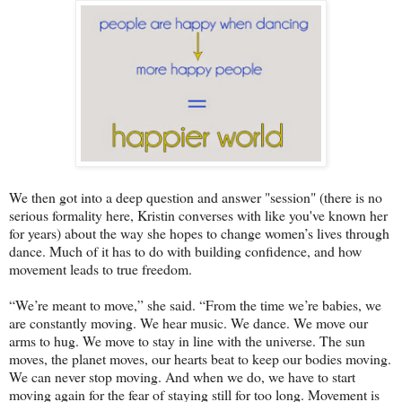
We then got into a deep question and answer "session" (there is no
serious formality here, Kristin converses with like you've known her
for years) about the way she hopes to change women’s lives through
dance. Much of it has to do with building confidence, and how
movement leads to true freedom.
“We’re meant to move,” she said. “From the time we’re babies, we
are constantly moving. We hear music. We dance. We move our
arms to hug. We move to stay in line with the universe. The sun
moves, the planet moves, our hearts beat to keep our bodies moving.
We can never stop moving. And when we do, we have to start
moving again for the fear of staying still for too long. Movement is