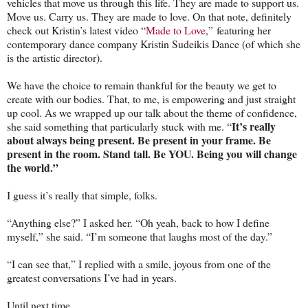
vehicles that move us through this life. They are made to support us.
Move us. Carry us. They are made to love. On that note, definitely
check out Kristin’s latest video “
Made to Love
,” featuring her
contemporary dance company Kristin Sudeikis Dance (of which she
is the artistic director).
We have the choice to remain thankful for the beauty we get to
create with our bodies. That, to me, is empowering and just straight
up cool. As we wrapped up our talk about the theme of confidence,
It’s really
she said something that particularly stuck with me. “
about
always being present. Be present in your frame. Be
present in the room. Stand tall. Be YOU. Being you will change
the world.”
I guess it’s really that simple, folks.
“Anything else?” I asked her. “Oh yeah, back to how I define
myself,” she said. “I’m someone that laughs most of the day.”
“I can see that,” I replied with a smile, joyous from one of the
greatest conversations I’ve had in years.
Until next time,