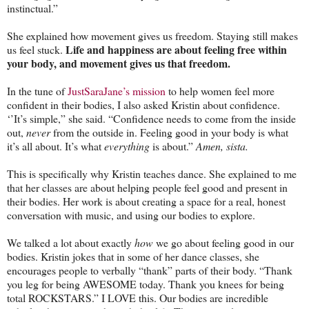
instinctual.”
She explained how movement gives us freedom. Staying still makes
Life and happiness are about feeling free within
us feel stuck.
your body, and movement gives us that freedom.
In the tune of
JustSaraJane’s mission
to help women feel more
confident in their bodies, I also asked Kristin about confidence.
‘’It’s simple,” she said. “Confidence needs to come from the inside
out,
never
from the outside in. Feeling good in your body is what
it’s all about. It’s what
everything
is about.”
Amen, sista.
This is specifically why Kristin teaches dance. She explained to me
that her classes are about helping people feel good and present in
their bodies. Her work is about creating a space for a real, honest
conversation with music, and using our bodies to explore.
We talked a lot about exactly
how
we go about feeling good in our
bodies. Kristin jokes that in some of her dance classes, she
encourages people to verbally “thank” parts of their body. “Thank
you leg for being AWESOME today. Thank you knees for being
total ROCKSTARS.” I LOVE this. Our bodies are incredible