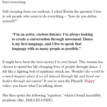
have exercising.
Still sweating from our workout, I asked Kristin the question I love
to ask people who seem to do everything – “how do you define
yourself?”
“I’m an active, curious listener. I’m always looking
to create a conversation through movement. Dance
is my first language, and I live to speak that
language with as many people as possible.”
It might have been the best answer I’ve ever heard. This woman has
chosen to spend her life changing lives of people through dance. I
felt like a lighting bolt of epiphany struck me.
Wouldn’t the world be
a much happier place if we all danced through life and freed our
bodies through movement?
If you’ve seen the Pharrell ‘
Happy
’
video, you know what I’m talking about.
She then spoke the following "equation," which I found incredibly
prophetic (like, HALLELUJAH!).