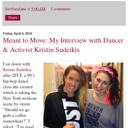
JustSaraJane
at
5:00 AM
2 comments:
Share
Friday, April 4, 2014
Meant to Move: My Interview with Dancer
& Activist Kristin Sudeikis
I sat down with
Kristin Sudeikis
after 2FLY, a 90’s
hip-hop dance
class she created
which is taking the
New York workout
scene by storm.
“Should we go
grab a coffee
somewhere?” I
asked. “I’m good