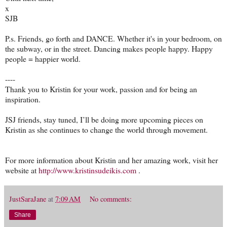
x
SJB
P.s. Friends, go forth and DANCE. Whether it's in your bedroom, on
the subway, or in the street. Dancing makes people happy. Happy
people = happier world.
----
Thank you to Kristin for your work, passion and for being an
inspiration.
JSJ friends, stay tuned, I’ll be doing more upcoming pieces on
Kristin as she continues to change the world through movement.
For more information about Kristin and her amazing work, visit her
website at
http://www.kristinsudeikis.com
.
JustSaraJane
at
7:09 AM
No comments:
Share