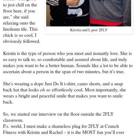
to just chill on the
floor here, if you
are,” she said
relaxing onto the
linoleum tile. This
Kristin and I, post 2FLY
chick is so cool, I
obviously followed.
Kristin is the type of person who you meet and instantly love. She is
so easy to talk to, so comfortable and assured about life, and truly
makes you want to be a better human. Sounds like a lot to be able to
ascertain about a person in the span of two minutes, but it’s true.
She's wearing a dope Just Do It t-shirt, camo shorts, and a snap
back hat that looks
oh so
effortlessly cool. Most importantly, she
wears a bright and peaceful smile that makes you want to smile
back.
So, we started our interview on the floor outside the 2FLY
classroom.
P.s. world, I must make a shameless plug for 2FLY at Crunch
Fitness with Kristin and Rachel – it is the MOST fun you’ll ever