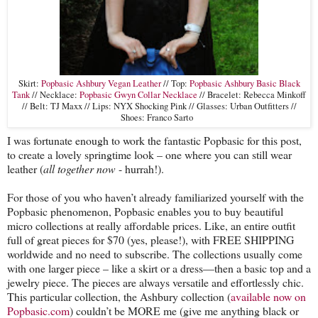
Skirt:
Popbasic Ashbury Vegan Leather
// Top:
Popbasic Ashbury Basic Black
Tank
// Necklace:
Popbasic Gwyn Collar Necklace
// Bracelet: Rebecca Minkoff
// Belt: TJ Maxx // Lips: NYX Shocking Pink // Glasses: Urban Outfitters //
Shoes: Franco Sarto
I was fortunate enough to work the fantastic Popbasic for this post,
to create a lovely springtime look – one where you can still wear
leather (
all together now
- hurrah!).
For those of you who haven’t already familiarized yourself with the
Popbasic phenomenon, Popbasic enables you to buy beautiful
micro collections at really affordable prices. Like, an entire outfit
full of great pieces for $70 (yes, please!), with FREE SHIPPING
worldwide and no need to subscribe. The collections usually come
with one larger piece – like a skirt or a dress—then a basic top and a
jewelry piece. The pieces are always versatile and effortlessly chic.
This particular collection, the Ashbury collection (
available now on
Popbasic.com
) couldn’t be MORE me (give me anything black or