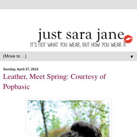
▼
Sunday, April 27, 2014
Leather, Meet Spring: Courtesy of
Popbasic