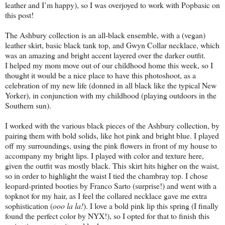
leather and I’m happy), so I was overjoyed to work with Popbasic on
this post!
The Ashbury collection is an all-black ensemble, with a (vegan)
leather skirt, basic black tank top, and Gwyn Collar necklace, which
was an amazing and bright accent layered over the darker outfit.
I helped my mom move out of our childhood home this week, so I
thought it would be a nice place to have this photoshoot, as a
celebration of my new life (donned in all black like the typical New
Yorker), in conjunction with my childhood (playing outdoors in the
Southern sun).
I worked with the various black pieces of the Ashbury collection, by
pairing them with bold solids, like hot pink and bright blue. I played
off my surroundings, using the pink flowers in front of my house to
accompany my bright lips. I played with color and texture here,
given the outfit was mostly black. This skirt hits higher on the waist,
so in order to highlight the waist I tied the chambray top. I chose
leopard-printed booties by Franco Sarto (surprise!) and went with a
topknot for my hair, as I feel the collared necklace gave me extra
sophistication (
ooo la la!
). I love a bold pink lip this spring (I finally
found the perfect color by NYX!), so I opted for that to finish this