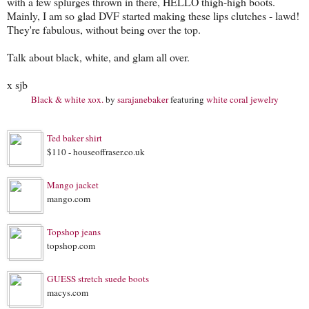
with a few splurges thrown in there, HELLO thigh-high boots.
Mainly, I am so glad DVF started making these lips clutches - lawd!
They're fabulous, without being over the top.
Talk about black, white, and glam all over.
x sjb
Black & white xox.
by
sarajanebaker
featuring
white coral jewelry
Ted baker shirt
$110 - houseoffraser.co.uk
Mango jacket
mango.com
Topshop jeans
topshop.com
GUESS stretch suede boots
macys.com