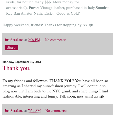
skirts, for not too many $$$. More money for
accessories!).
Purse
: Vintage leather, purchased in Italy.
Sunnies
:
Ray Ban Aviator
Nails:
Essie, “Good as Gold”
Happy weekend, friends! Thanks for stopping by.
xx sjb
JustSaraJane
at
2:04 PM
No comments:
Share
Monday, September 16, 2013
Thank you.
To my friends and followers: THANK YOU! You have all been so
amazing as I charted my euro-fashion journey. I will continue to
blog now that I am back to the NYC grind, and share things I find
fashionable, interesting and funny. Talk soon, mes amis! xx sjb
JustSaraJane
at
7:54 AM
No comments: