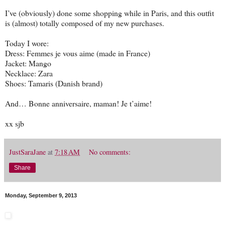
I’ve (obviously) done some shopping while in Paris, and this outfit
is (almost) totally composed of my new purchases.
Today I wore:
Dress: Femmes je vous aime (made in France)
Jacket: Mango
Necklace: Zara
Shoes: Tamaris (Danish brand)
And… Bonne anniversaire, maman! Je t’aime!
xx sjb
JustSaraJane
at
7:18 AM
No comments:
Share
Monday, September 9, 2013