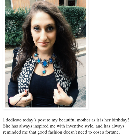
I dedicate today’s post to my beautiful mother as it is her birthday!
She has always inspired me with inventive style, and has always
reminded me that good fashion doesn’t need to cost a fortune.