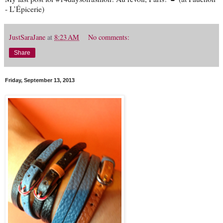
- L’Épicerie)
JustSaraJane
at
8:23 AM
No comments:
Share
Friday, September 13, 2013