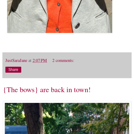
JustSaraJane
at
2:07 PM
2 comments:
Share
{The bows} are back in town!