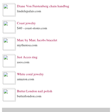
Diane Von Furstenberg chain handbag
lindelepalais.com
Coast jewelry
$40 - coast-stores.com
Marc by Marc Jacobs bracelet
mytheresa.com
Just Acces ring
asos.com
White coral jewelry
amazon.com
Butter London nail polish
butterlondon.com