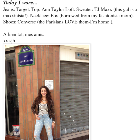
Today I wore...
Jeans: Target. Top: Ann Taylor Loft. Sweater: TJ Maxx (this gal is a
maxxinista!). Necklace: Fox (borrowed from my fashionista mom).
Shoes: Converse (the Parisians LOVE them-I’m home!).
A bien tot, mes amis.
xx sjb