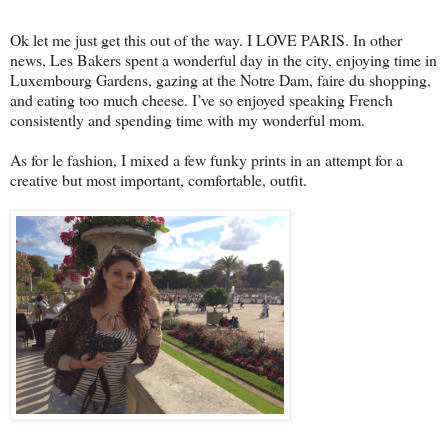
Ok let me just get this out of the way. I LOVE PARIS. In other
news, Les Bakers spent a wonderful day in the city, enjoying time in
Luxembourg Gardens, gazing at the Notre Dam, faire du shopping,
and eating too much cheese. I’ve so enjoyed speaking French
consistently and spending time with my wonderful mom.
As for le fashion, I mixed a few funky prints in an attempt for a
creative but most important, comfortable, outfit.