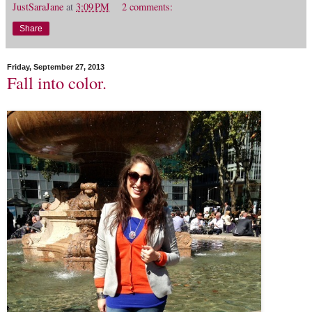
JustSaraJane
at
3:09 PM
2 comments:
Share
Friday, September 27, 2013
Fall into color.