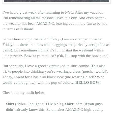
I’ve had a great week after returning to NYC. After my vacation,
I’m remembering all the reasons I love this city. And even better -
the weather has been AMAZING, leaving even more fun to be had
in terms of fashion!
Some choose to go casual on Friday (I am no stranger to casual
Fridays — there are times when leggings are perfectly acceptable as
pants). But sometimes I think it’s fun to start the weekend with a
little pizzazz. Bow’nt ya think so? (Ok, I’ll stop with the bow puns).
But seriously, I love a good skirt/tucked-in shirt combo. This also
tricks people into thinking you’re wearing a dress (gotcha, world!).
Today, I went for a basic all black look (me wearing black? Who
would’ve thought…), with the pop of color…
HELLO BOW!
Check out my outfit below.
Shirt
(Kylee…bought at TJ MAXX),
Skirt:
Zara (if you guys
didn’t already know this, Zara makes AMAZING high-quality