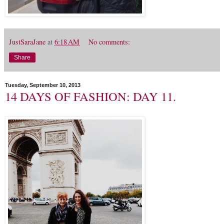
JustSaraJane
at
6:18 AM
No comments:
Share
Tuesday, September 10, 2013
14 DAYS OF FASHION: DAY 11.