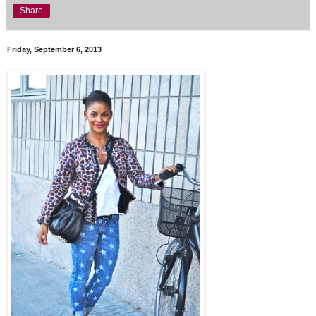
Share
Friday, September 6, 2013