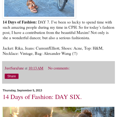
14 Days of Fashion:
DAY 7. I’ve been so lucky to spend time with
such amazing people during my time in CPH. So for today’s fashion
post, I have a contribution from the beautiful Maxim! Not only is
she a wonderful dancer, but also a serious fashionista.
Jacket: Rika, Jeans: Current/Elliott, Shoes: Acne, Top: H&M,
Necklace: Vintage, Bag: Alexander Wang (!!)
JustSaraJane
at
10:13 AM
No comments:
Share
Thursday, September 5, 2013
14 Days of Fashion: DAY SIX.