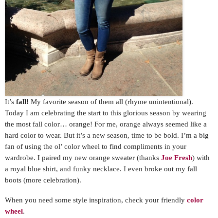
It’s
fall
! My favorite season of them all (rhyme unintentional).
Today I am celebrating the start to this glorious season by wearing
the most fall color… orange! For me, orange always seemed like a
hard color to wear. But it’s a new season, time to be bold. I’m a big
fan of using the ol’ color wheel to find compliments in your
wardrobe. I paired my new orange sweater (thanks
Joe Fresh
) with
a royal blue shirt, and funky necklace. I even broke out my fall
boots (more celebration).
When you need some style inspiration, check your friendly
color
wheel
.