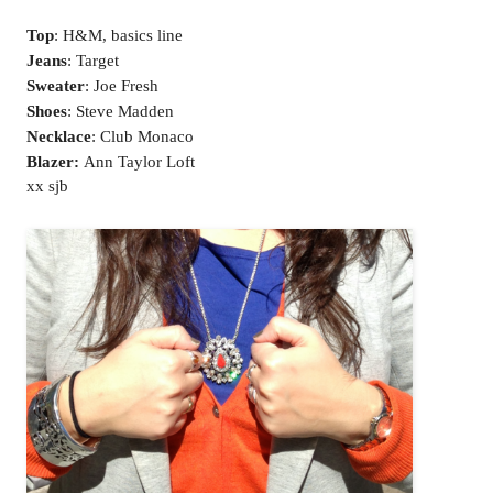
Top
: H&M, basics line
Jeans
: Target
Sweater
: Joe Fresh
Shoes
: Steve Madden
Necklace
: Club Monaco
Blazer:
Ann Taylor Loft
xx sjb