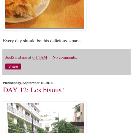
Every day should be this delicious. #paris
JustSaraJane
at
6:14 AM
No comments:
Share
Wednesday, September 11, 2013
DAY 12: Les bisous!