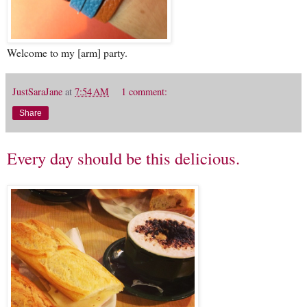
Welcome to my [arm] party.
JustSaraJane
at
7:54 AM
1 comment:
Share
Every day should be this delicious.