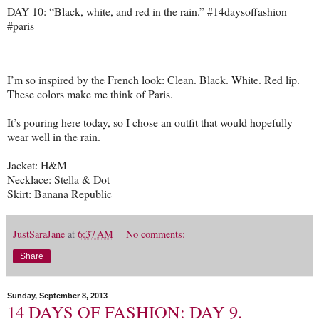
DAY 10: “Black, white, and red in the rain.” #14daysoffashion
#paris
I’m so inspired by the French look: Clean. Black. White. Red lip.
These colors make me think of Paris.
It’s pouring here today, so I chose an outfit that would hopefully
wear well in the rain.
Jacket: H&M
Necklace: Stella & Dot
Skirt: Banana Republic
JustSaraJane
at
6:37 AM
No comments:
Share
Sunday, September 8, 2013
14 DAYS OF FASHION: DAY 9.