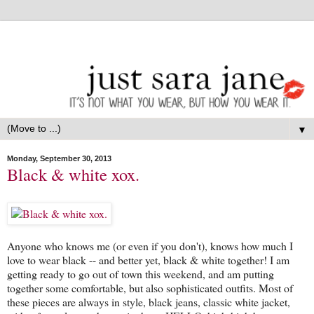
▼
Monday, September 30, 2013
Black & white xox.
Anyone who knows me (or even if you don't), knows how much I
love to wear black -- and better yet, black & white together! I am
getting ready to go out of town this weekend, and am putting
together some comfortable, but also sophisticated outfits. Most of
these pieces are always in style, black jeans, classic white jacket,