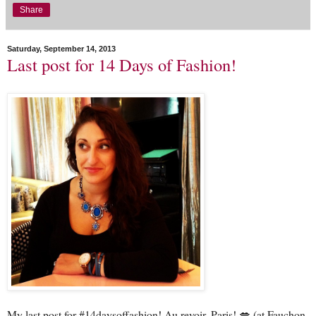
Share
Saturday, September 14, 2013
Last post for 14 Days of Fashion!
My last post for #14daysoffashion! Au revoir, Paris! 💋 (at Fauchon