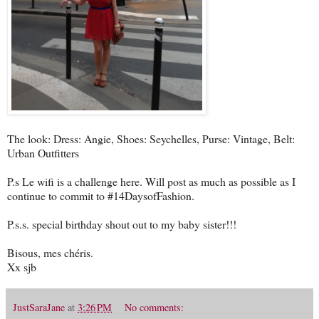
The look: Dress: Angie, Shoes: Seychelles, Purse: Vintage, Belt:
Urban Outfitters
P.s Le wifi is a challenge here. Will post as much as possible as I
continue to commit to #14DaysofFashion.
P.s.s. special birthday shout out to my baby sister!!!
Bisous, mes chéris.
Xx sjb
JustSaraJane
at
3:26 PM
No comments: