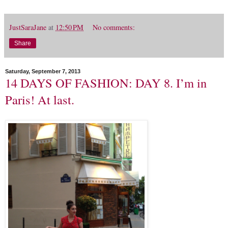
JustSaraJane
at
12:50 PM
No comments:
Share
Saturday, September 7, 2013
14 DAYS OF FASHION: DAY 8. I’m in
Paris! At last.